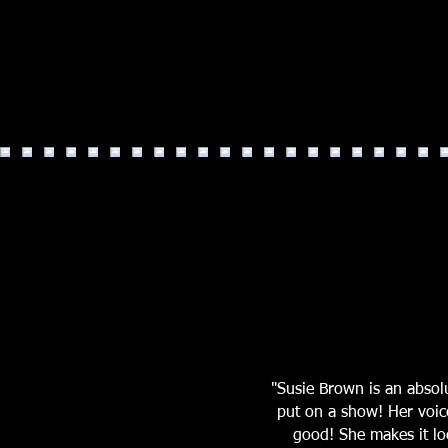
"Susie Brown is an abso
put on a show! Her voic
good! She makes it loo