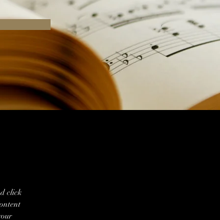
d click 
ontent 
your 