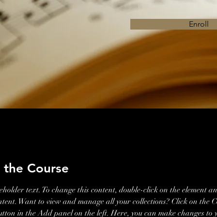
Enroll
 the Course
ceholder text. To change this content, double-click on the element an
ent. Want to view and manage all your collections? Click on the C
ton in the Add panel on the left. Here, you can make changes to 