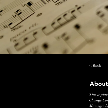
< Back
About
This is pla
Change Cont
Manager but