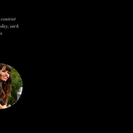
 content 
play, such 
a 