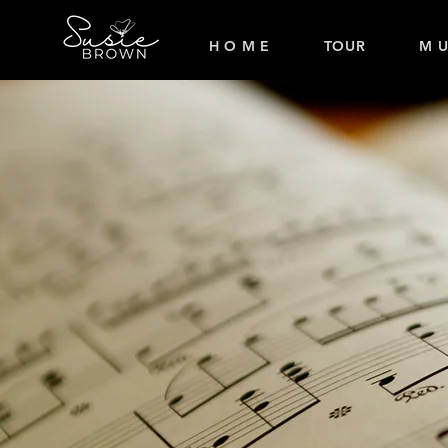
H O M E
TOUR
M U