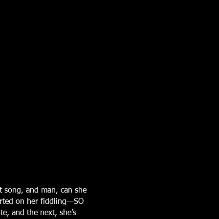
t song, and man, can she
arted on her fiddling—SO
te, and the next, she’s