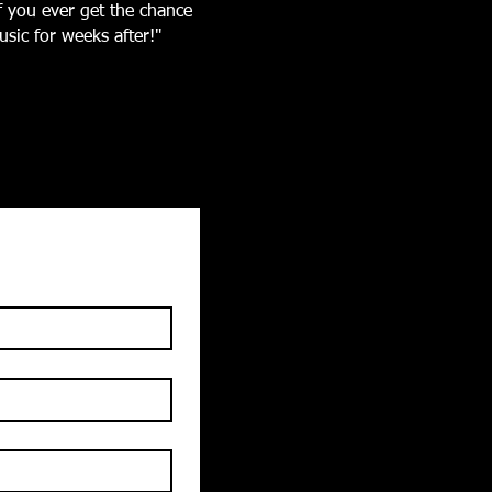
If you ever get the chance
sic for weeks after!"