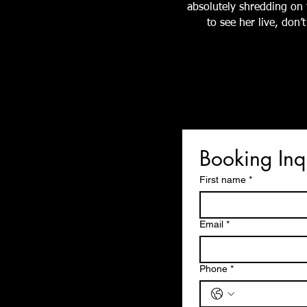
absolutely shredding on t
to see her live, don
Booking Inq
First name
*
Email
*
Phone
*