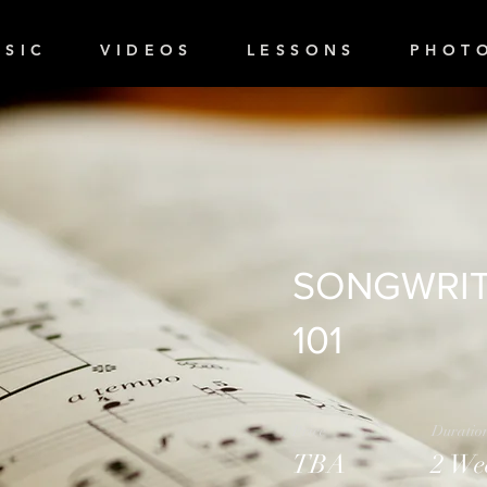
 S I C
V I D E O S
L E S S O N S
P H O T O
SONGWRIT
101
Price
Duratio
TBA
2 We