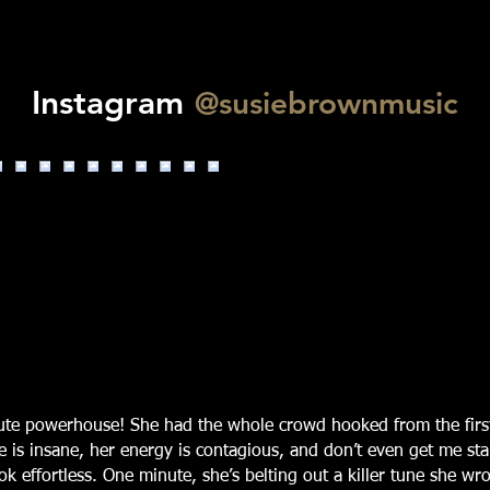
Instagram
@susiebrownmusic
lute powerhouse! She had the whole crowd hooked from the firs
e is insane, her energy is contagious, and don’t even get me st
k effortless. One minute, she’s belting out a killer tune she wro