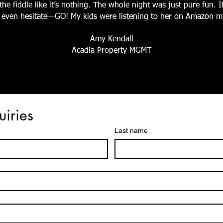
he fiddle like it’s nothing. The whole night was just pure fun. 
’t even hesitate—GO! My kids were listening to her on Amazon mu
Amy Kendall
Acadia Property MGMT
uiries
Last name