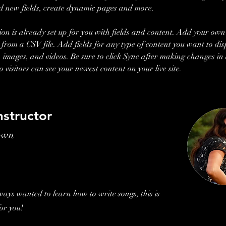
d new fields, create dynamic pages and more.
tion is already set up for you with fields and content. Add your own
t from a CSV file. Add fields for any type of content you want to dis
t, images, and videos. Be sure to click Sync after making changes in 
so visitors can see your newest content on your live site. 
nstructor
own
lways wanted to learn how to write songs, this is
for you!