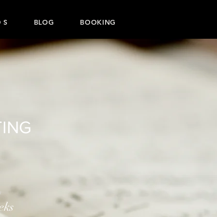
 S
BLOG
BOOKING
ING
n
eks