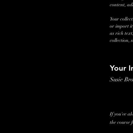
content, ad
Your collec
or import i
as rich tex
collection, 
Your I
Susie Br
If you've a
the course 