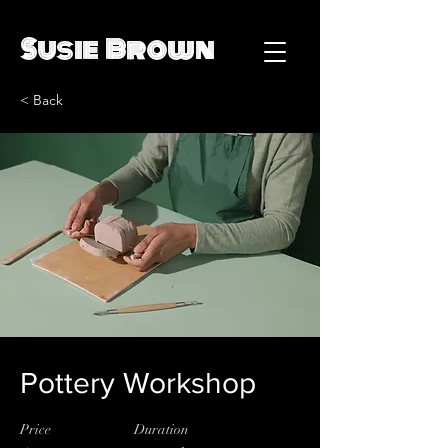
Susie Brown
< Back
Pottery Workshop
Price
Duration