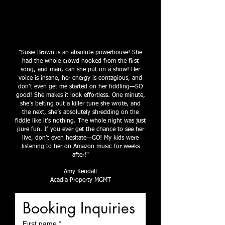
"Susie Brown is an absolute powerhouse! She
had the whole crowd hooked from the first
song, and man, can she put on a show! Her
voice is insane, her energy is contagious, and
don’t even get me started on her fiddling—SO
good! She makes it look effortless. One minute,
she’s belting out a killer tune she wrote, and
the next, she’s absolutely shredding on the
fiddle like it’s nothing. The whole night was just
pure fun. If you ever get the chance to see her
live, don’t even hesitate—GO! My kids were
listening to her on Amazon music for weeks
after!"
Amy Kendall
Acadia Property MGMT
Booking Inquiries
First name
*