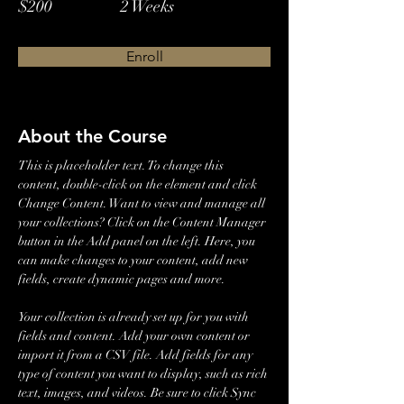
$200
2 Weeks
Enroll
About the Course
This is placeholder text. To change this 
content, double-click on the element and click 
Change Content. Want to view and manage all 
your collections? Click on the Content Manager 
button in the Add panel on the left. Here, you 
can make changes to your content, add new 
fields, create dynamic pages and more.
Your collection is already set up for you with 
fields and content. Add your own content or 
import it from a CSV file. Add fields for any 
type of content you want to display, such as rich 
text, images, and videos. Be sure to click Sync 