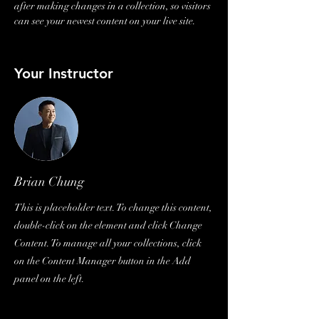
after making changes in a collection, so visitors 
can see your newest content on your live site. 
Your Instructor
Brian Chung
This is placeholder text. To change this content,
double-click on the element and click Change
Content. To manage all your collections, click
on the Content Manager button in the Add
panel on the left.