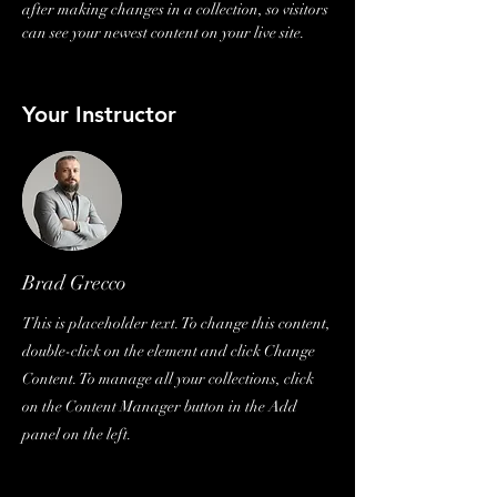
after making changes in a collection, so visitors 
can see your newest content on your live site. 
Your Instructor
Brad Grecco
This is placeholder text. To change this content,
double-click on the element and click Change
Content. To manage all your collections, click
on the Content Manager button in the Add
panel on the left.