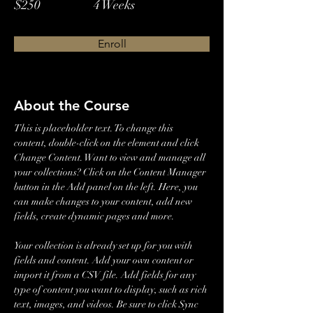
$250
4 Weeks
Enroll
About the Course
This is placeholder text. To change this 
content, double-click on the element and click 
Change Content. Want to view and manage all 
your collections? Click on the Content Manager 
button in the Add panel on the left. Here, you 
can make changes to your content, add new 
fields, create dynamic pages and more.
Your collection is already set up for you with 
fields and content. Add your own content or 
import it from a CSV file. Add fields for any 
type of content you want to display, such as rich 
text, images, and videos. Be sure to click Sync 