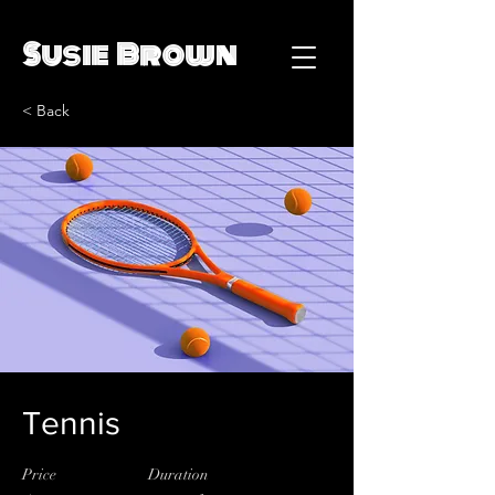
Susie Brown
< Back
Tennis
Price
Duration