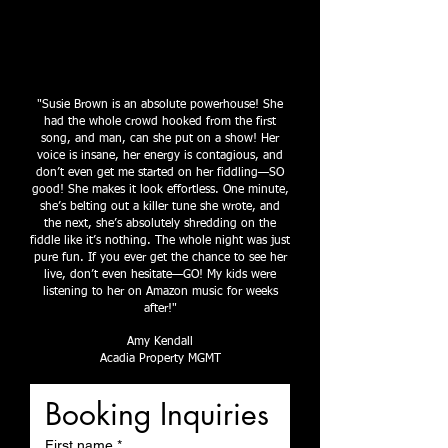
"Susie Brown is an absolute powerhouse! She
had the whole crowd hooked from the first
song, and man, can she put on a show! Her
voice is insane, her energy is contagious, and
don’t even get me started on her fiddling—SO
good! She makes it look effortless. One minute,
she’s belting out a killer tune she wrote, and
the next, she’s absolutely shredding on the
fiddle like it’s nothing. The whole night was just
pure fun. If you ever get the chance to see her
live, don’t even hesitate—GO! My kids were
listening to her on Amazon music for weeks
after!"
Amy Kendall
Acadia Property MGMT
Booking Inquiries
First name
*