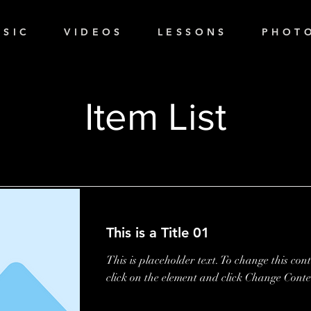
 S I C
V I D E O S
L E S S O N S
P H O T O
Item List
This is a Title 01
This is placeholder text. To change this con
click on the element and click Change Conte