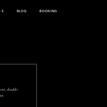
 S
BLOG
BOOKING
tent, double-
nt.