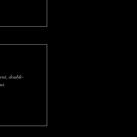
tent, double-
nt.