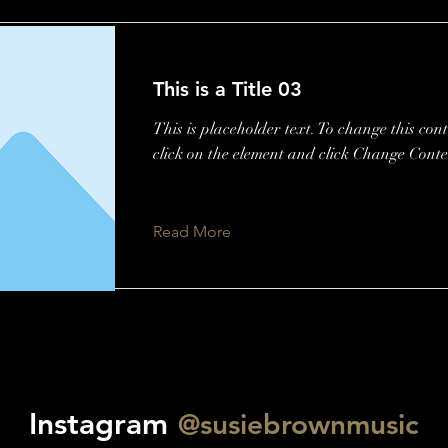
This is a Title 03
This is placeholder text. To change this con
click on the element and click Change Conte
Read More
Instagram
@susiebrownmusic