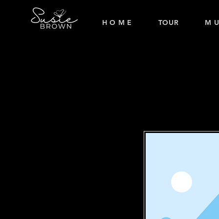
H O M E
TOUR
M U