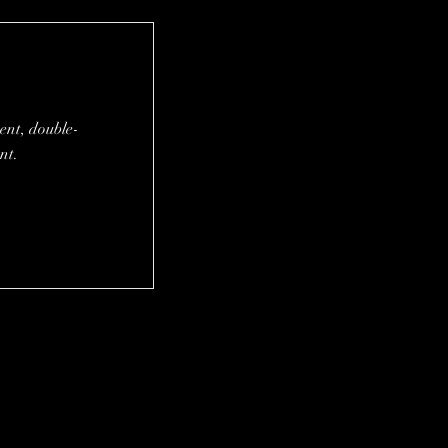
tent, double-
nt.