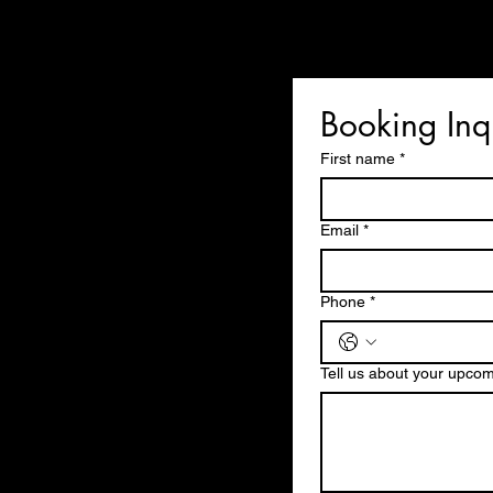
Booking Inq
First name
*
Email
*
Phone
*
Tell us about your upco