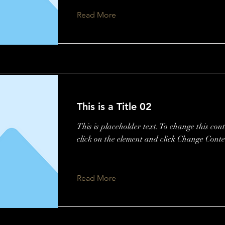
Read More
This is a Title 02
This is placeholder text. To change this con
click on the element and click Change Conte
Read More