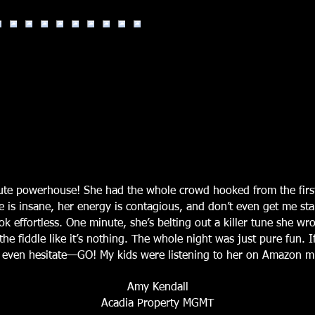
lute powerhouse! She had the whole crowd hooked from the firs
e is insane, her energy is contagious, and don’t even get me st
k effortless. One minute, she’s belting out a killer tune she wro
he fiddle like it’s nothing. The whole night was just pure fun. 
’t even hesitate—GO! My kids were listening to her on Amazon mu
Amy Kendall
Acadia Property MGMT