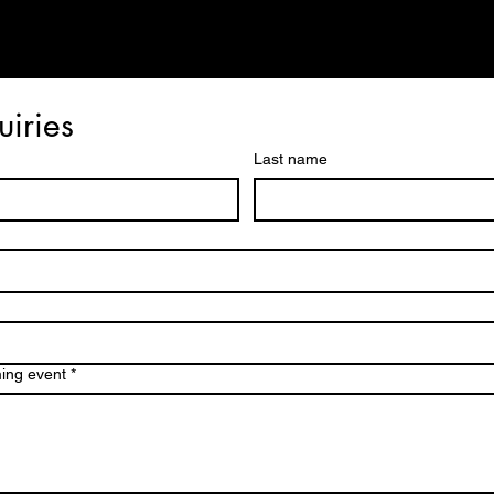
uiries
Last name
ming event
*