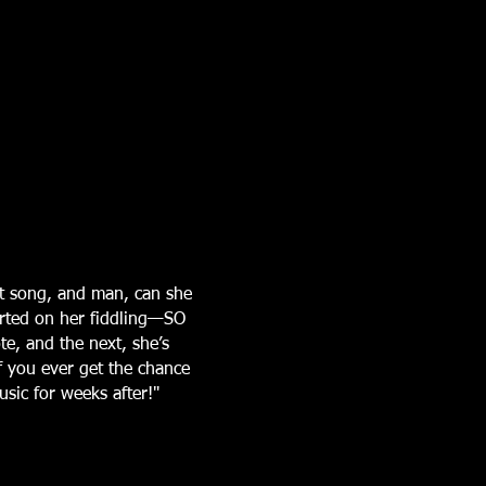
t song, and man, can she
arted on her fiddling—SO
te, and the next, she’s
If you ever get the chance
sic for weeks after!"