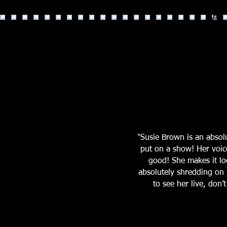
"Susie Brown is an abso
put on a show! Her voic
good! She makes it loo
absolutely shredding on t
to see her live, don