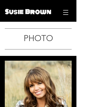
Susie Brown
PHOTO