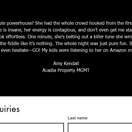
lute powerhouse! She had the whole crowd hooked from the firs
e is insane, her energy is contagious, and don’t even get me st
k effortless. One minute, she’s belting out a killer tune she wro
he fiddle like it’s nothing. The whole night was just pure fun. 
’t even hesitate—GO! My kids were listening to her on Amazon mu
Amy Kendall
Acadia Property MGMT
uiries
Last name