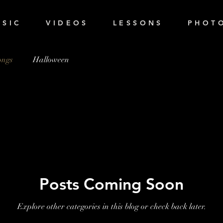
 S I C
V I D E O S
L E S S O N S
P H O T O
ongs
Halloween
Posts Coming Soon
Explore other categories in this blog or check back later.