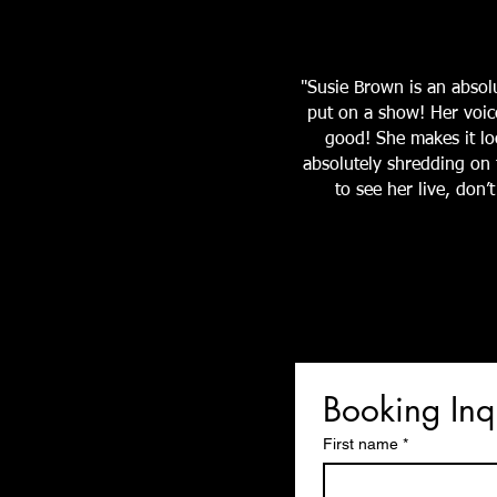
"Susie Brown is an abso
put on a show! Her voic
good! She makes it loo
absolutely shredding on t
to see her live, don
Booking Inq
First name
*