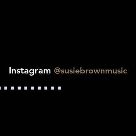
Instagram
@susiebrownmusic