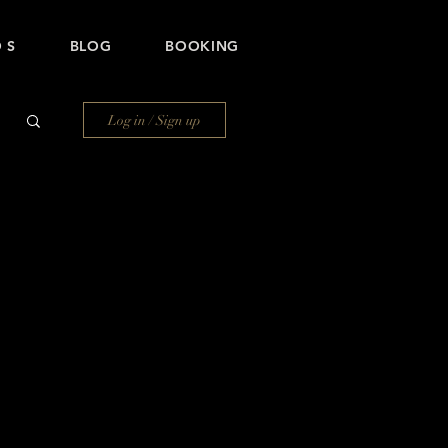
 S
BLOG
BOOKING
Log in / Sign up