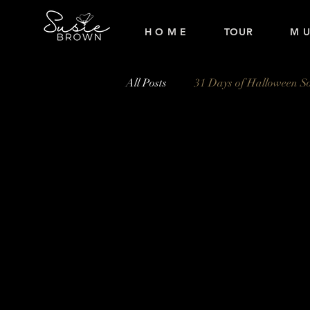
H O M E
TOUR
M U
All Posts
31 Days of Halloween S