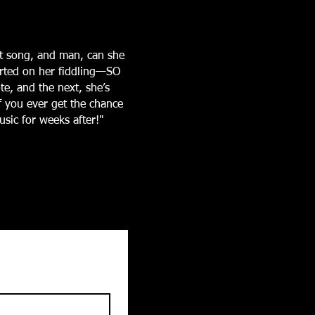
t song, and man, can she
arted on her fiddling—SO
te, and the next, she’s
If you ever get the chance
sic for weeks after!"