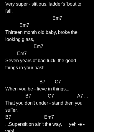
Very super - stitious, ladder's 'bout to 
fall,                              
				Em7                     
            Em7
Thirteen month old baby, broke the 
looking glass, 
                        Em7                                     
          Em7
Seven years of bad luck, the good 
things in your past!
                             B7        C7 
When you be - lieve in things...
                 B7              C7                    A7 ...
That you don't under - stand then you 
suffer,           
B7                            Em7     
...Superstition ain't the way,      yeh -e -
yeh!