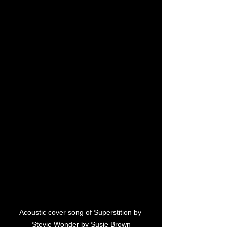
Acoustic cover song of Superstition by 
Stevie Wonder by Susie Brown