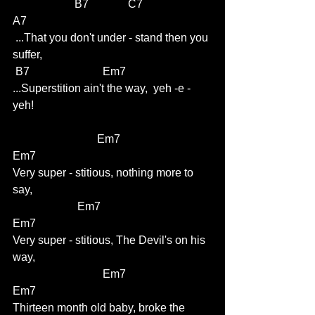
                      B7              C7                     
A7
 ...That you don't under - stand then you 
suffer,          
 B7                          Em7     
...Superstition ain't the way,  yeh -e -
yeh!     
			Em7                             
Em7
Very super - stitious, nothing more to 
say,
                       Em7                                  
Em7
Very super - stitious, The Devil's on his 
way,
                                Em7                             
Em7
Thirteen month old baby, broke the 