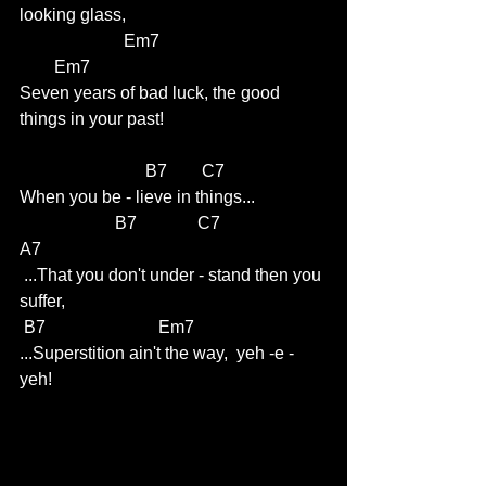
looking glass,
                        Em7                                     
        Em7
Seven years of bad luck, the good 
things in your past!  
                             B7        C7 
When you be - lieve in things...
                      B7              C7                     
A7
 ...That you don't under - stand then you 
suffer,          
 B7                          Em7     
...Superstition ain't the way,  yeh -e -
yeh!   