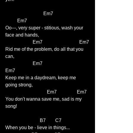
                                Em7                             
          Em7
Oo---, very super - stitious, wash your 
face and hands,
                       Em7                               Em7
Rid me of the problem, do all that you 
can,
                       Em7                                     
Em7
Keep me in a daydream, keep me 
going strong,
                                   Em7                 Em7
You don't wanna save me, sad is my 
song!
                             B7        C7 
When you be - lieve in things...