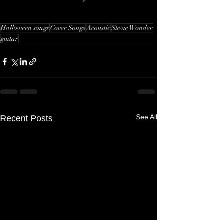
Halloween songs
Cover Songs
Acoustic
Stevie Wonder
guitar
See All
Recent Posts