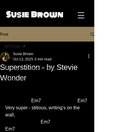
Susie Brown
Post
All Posts
Susie Brown
All Posts
Oct 13, 2025
3 min read
Superstition - by Stevie
31 Days of Halloween Songs
Wonder
Halloween
                      Em7                               Em7
Very super - stitious, writing's on the 
wall,                      
			Em7                               
Em7